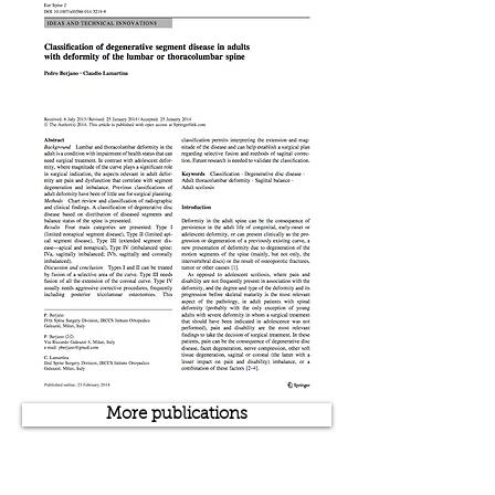
More publications