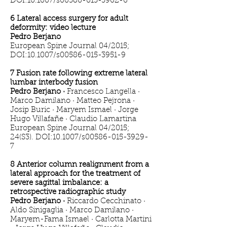
DOI:10.1007/s00586-015-3962-6
6 Lateral access surgery for adult
deformity: video lecture
Pedro Berjano
European Spine Journal 04/2015;
DOI:10.1007/s00586-015-3951-9
7 Fusion rate following extreme lateral
lumbar interbody fusion
Pedro Berjano ·
Francesco Langella ·
Marco Damilano · Matteo Pejrona ·
Josip Buric · Maryem Ismael · Jorge
Hugo Villafañe · Claudio Lamartina
European Spine Journal 04/2015;
24(S3). DOI:10.1007/s00586-015-3929-
7
8 Anterior column realignment from a
lateral approach for the treatment of
severe sagittal imbalance: a
retrospective radiographic study
Pedro Berjano ·
Riccardo Cecchinato ·
Aldo Sinigaglia · Marco Damilano ·
Maryem-Fama Ismael · Carlotta Martini