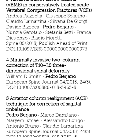
(VBME) in conservatively treated acute
Vertebral Compression Fractures (VCFs)
Andrea Piazzolla · Giuseppe Solarino ·
Claudio Lamartina · Silvana De Giorgi ·
Davide Bizzoca ·
Pedro Berjano
·
Nunzia Garofalo · Stefania Setti · Franca
Dicuonzo · Biagio Moretti
Spine 05/2015; Publish Ahead of Print.
DOI:10.1097/BRS.0000000000000973 ·
4 Minimally invasive two-column
correction of T10–L5 three-
dimensional spinal deformity
William D Smith ·
Pedro Berjano
European Spine Journal 04/2015; 24(3).
DOI:10.1007/s00586-015-3963-5
5 Anterior column realignment (ACR)
technique for correction of sagittal
imbalance
Pedro Berjano
· Marco Damilano ·
Maryem Ismael · Alessandro Longo ·
Antonio Bruno · Claudio Lamartina
European Spine Journal 04/2015; 24(3).