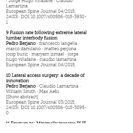
· Jorge Hugo Villafañe · Claudio
Lamartina
European Spine Journal 04/2015;
24(S3). DOI:10.1007/s00586-015-3930-
1
9 Fusion rate following extreme lateral
lumbar interbody fusion
Pedro Berjano
· francesco langella ·
marco damilano · matteo perjona ·
josip buric · maryam ismael · jorge
hugo villafane · claudio lamartina
European Spine Journal 04/2015;
10 Lateral access surgery: a decade of
innovation
Pedro Berjano
· Claudio Lamartina ·
William Smith · Max Aebi
[Show abstract]
European Spine Journal 03/2015;
24(S3). DOI:10.1007/s00586-015-3895-
0
11 Erratum to: Minimally invasive PLIF
with divergent, cortical trajectory