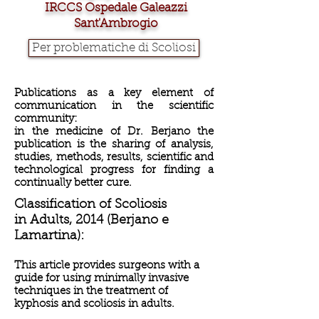
IRCCS Ospedale Galeazzi
Sant'Ambrogio
Per problematiche di Scoliosi
Publications as a key element of
communication in the scientific
community:
in the medicine of Dr. Berjano the
publication is the sharing of analysis,
studies, methods, results, scientific and
technological
progress for finding a
continually better cure.
Classification of Scoliosis
in Adults, 2014
(Berjano e
Lamartina):
This article provides surgeons with a
guide for using minimally invasive
techniques in the treatment of
kyphosis and scoliosis in adults.