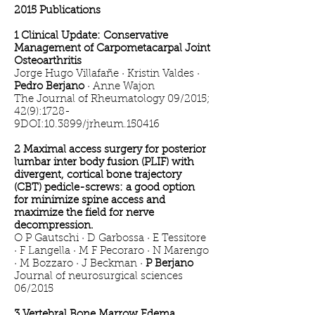
2015 Publications
1 Clinical Update: Conservative
Management of Carpometacarpal Joint
Osteoarthritis
Jorge Hugo Villafañe · Kristin Valdes ·
Pedro Berjano
· Anne Wajon
The Journal of Rheumatology 09/2015;
42(9):1728-
9DOI:10.3899/jrheum.150416
2 Maximal access surgery for posterior
lumbar inter body fusion (PLIF) with
divergent, cortical bone trajectory
(CBT) pedicle-screws: a good option
for minimize spine access and
maximize the field for nerve
decompression.
O P Gautschi · D Garbossa · E Tessitore
· F Langella · M F Pecoraro · N Marengo
· M Bozzaro · J Beckman ·
P Berjano
Journal of neurosurgical sciences
06/2015
3 Vertebral Bone Marrow Edema