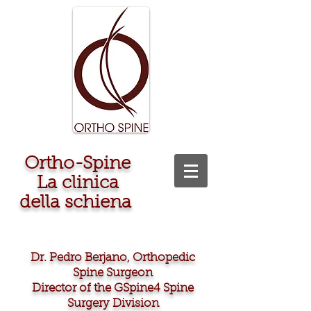
Ortho-Spine
La clinica
della schiena
Dr. Pedro Berjano, Orthopedic
Spine Surgeon
Director of the GSpine4 Spine
Surgery Division